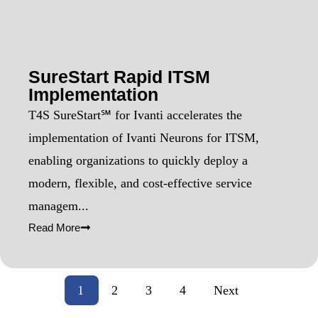
SureStart Rapid ITSM
Implementation
T4S SureStart℠ for Ivanti accelerates the
implementation of Ivanti Neurons for ITSM,
enabling organizations to quickly deploy a
modern, flexible, and cost-effective service
managem...
Read More
1
2
3
4
Next