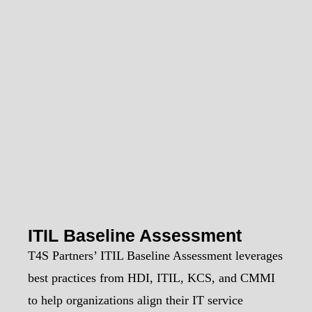
ITIL Baseline Assessment
T4S Partners’ ITIL Baseline Assessment leverages
best practices from HDI, ITIL, KCS, and CMMI
to help organizations align their IT service