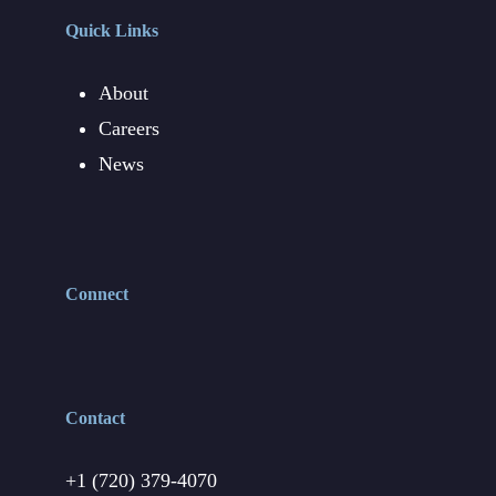
Quick Links
About
Careers
News
Connect
Contact
+1 (720) 379-4070