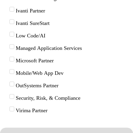
Ivanti Partner
Ivanti SureStart
Low Code/AI
Managed Application Services
Microsoft Partner
Mobile/Web App Dev
OutSystems Partner
Security, Risk, & Compliance
Virima Partner