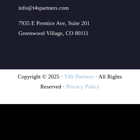
info@t4spartners.com
7935 E Prentice Ave, Suite 201
Greenwood Village, CO 80111
Copyright © 2025 ·
T4S Partners
· All Rights
Reserved ·
Privacy Policy