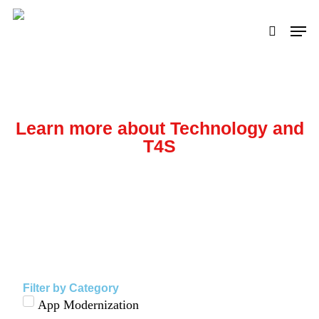
Skip
to
main
content
Learn more about Technology and
T4S
Other Resources and Information
Filter by Category
App Modernization