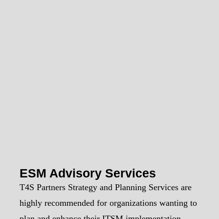
ESM Advisory Services
T4S Partners Strategy and Planning Services are
highly recommended for organizations wanting to
plan and enhance their ITSM implementation.