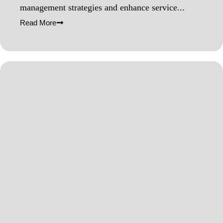
management strategies and enhance service...
Read More