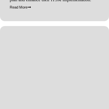
Read More