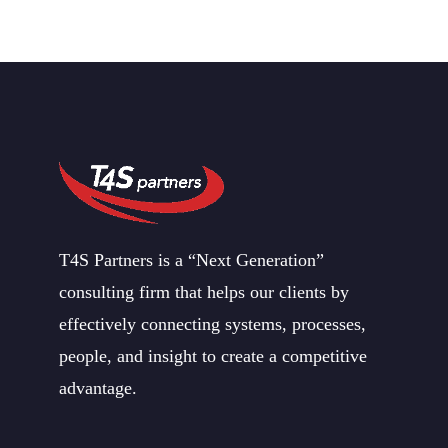
T4S Partners is a “Next Generation”
consulting firm that helps our clients by
effectively connecting systems, processes,
people, and insight to create a competitive
advantage.