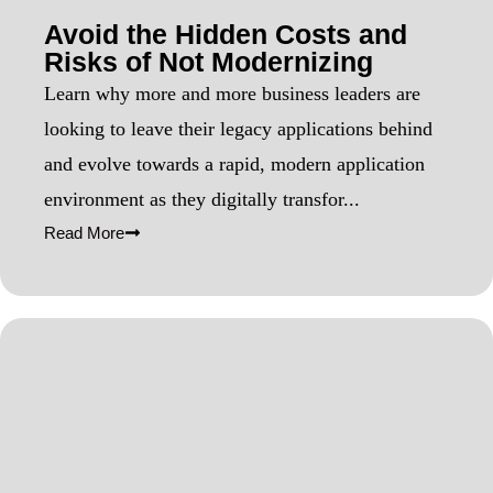
Avoid the Hidden Costs and
Risks of Not Modernizing
Learn why more and more business leaders are
looking to leave their legacy applications behind
and evolve towards a rapid, modern application
environment as they digitally transfor...
Read More