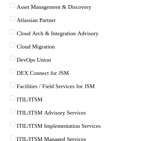
Asset Management & Discovery
Atlassian Partner
Cloud Arch & Integration Advisory
Cloud Migration
DevOps Union
DEX Connect for JSM
Facilities / Field Services for JSM
ITIL/ITSM
ITIL/ITSM Advisory Services
ITIL/ITSM Implementation Services
ITIL/ITSM Managed Services