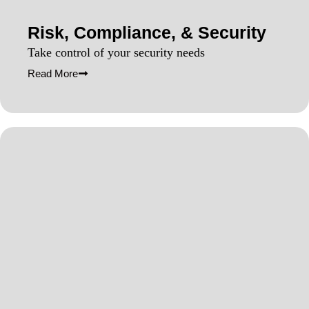
Risk, Compliance, & Security
Take control of your security needs
Read More