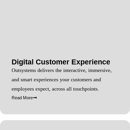
Digital Customer Experience
Outsystems delivers the interactive, immersive,
and smart experiences your customers and
employees expect, across all touchpoints.
Read More