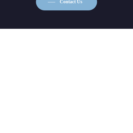
Contact Us