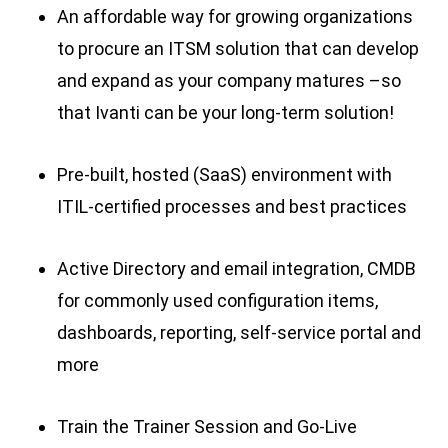
An affordable way for growing organizations
to procure an ITSM solution that can develop
and expand as your company matures –so
that Ivanti can be your long-term solution!
Pre-built, hosted (SaaS) environment with
ITIL-certified processes and best practices
Active Directory and email integration, CMDB
for commonly used configuration items,
dashboards, reporting, self-service portal and
more
Train the Trainer Session and Go-Live