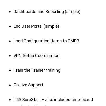
Dashboards and Reporting (simple)
End User Portal (simple)
Load Configuration Items to CMDB
VPN Setup Coordination
Train the Trainer training
Go Live Support
T4S SureStart + also includes time-boxed