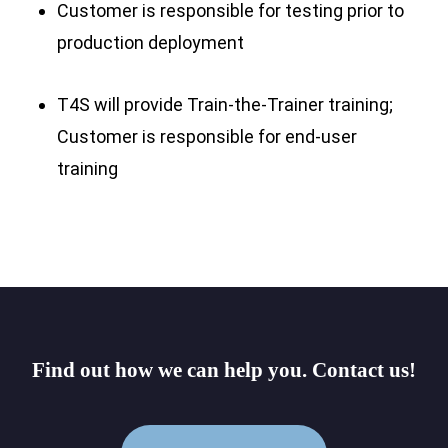
Customer is responsible for testing prior to
production deployment
T4S will provide Train-the-Trainer training;
Customer is responsible for end-user
training
Find
out
how
we
can
help
you.
Contact
us!