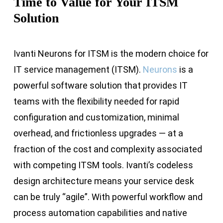
Time to Value for Your ITSM
Solution
Ivanti Neurons for ITSM is the modern choice for
IT service management (ITSM).
Neurons
is a
powerful software solution that provides IT
teams with the flexibility needed for rapid
configuration and customization, minimal
overhead, and frictionless upgrades — at a
fraction of the cost and complexity associated
with competing ITSM tools. Ivanti’s codeless
design architecture means your service desk
can be truly “agile”. With powerful workflow and
process automation capabilities and native