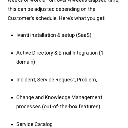
this can be adjusted depending on the
Customer’s schedule. Here’s what you get:
Ivanti installation & setup (SaaS)
Active Directory & Email Integration (1
domain)
Incident, Service Request, Problem,
Change and Knowledge Management
processes (out-of-the-box features)
Service Catalog