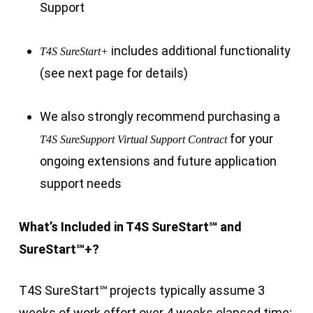
Support
includes additional functionality
T4S SureStart+
(see next page for details)
We also strongly recommend purchasing a
for your
T4S SureSupport Virtual Support Contract
ongoing extensions and future application
support needs
What’s Included in T4S SureStart
℠
and
SureStart
℠
+?
T4S SureStart
℠
projects typically assume 3
weeks of work effort over 4 weeks elapsed time;