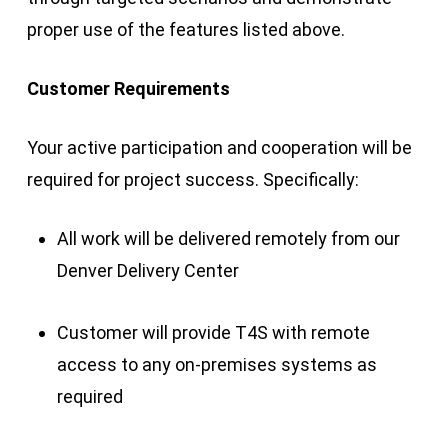
proper use of the features listed above.
Customer Requirements
Your active participation and cooperation will be
required for project success. Specifically:
All work will be delivered remotely from our
Denver Delivery Center
Customer will provide T4S with remote
access to any on-premises systems as
required