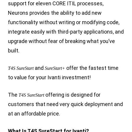
support for eleven CORE ITIL processes,
Neurons provides the ability to add new
functionality without writing or modifying code,
integrate easily with third-party applications, and
upgrade without fear of breaking what you’ve
built.
and
offer the fastest time
T4S SureStart
SureStart+
to value for your Ivanti investment!
The
offering is designed for
T4S SureStart
customers that need very quick deployment and
at an affordable price.
What Is T4S SureStart for Ivanti?