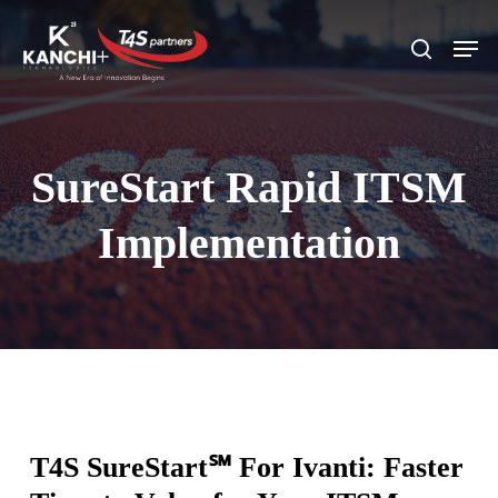
Skip
Men
search
to
Close
main
Menu
content
SureStart Rapid ITSM
Implementation
T4S SureStart
℠
For
Ivanti:
Faster