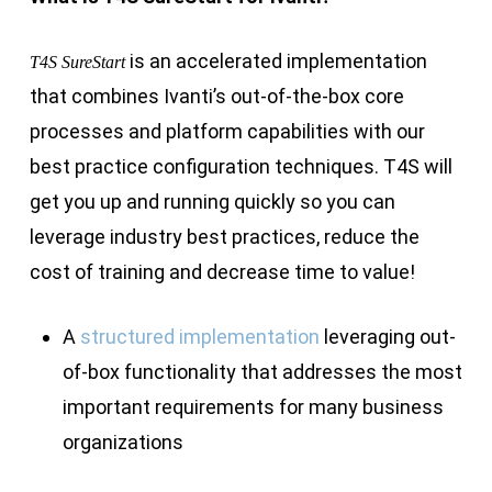
is an accelerated implementation
T4S SureStart
that combines Ivanti’s out-of-the-box core
processes and platform capabilities with our
best practice configuration techniques. T4S will
get you up and running quickly so you can
leverage industry best practices, reduce the
cost of training and decrease time to value!
A
structured implementation
leveraging out-
of-box functionality that addresses the most
important requirements for many business
organizations