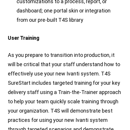
customizations to a process, report, or
dashboard; one portal skin or integration
from our pre-built T4S library
User Training
As you prepare to transition into production, it
will be critical that your staff understand how to
effectively use your new Ivanti system. T4S
SureStart includes targeted training for your key
delivery staff using a Train-the-Trainer approach
to help your team quickly scale training through
your organization. T4S will demonstrate best
practices for using your new Ivanti system
through targeted scenarios and demonstrate