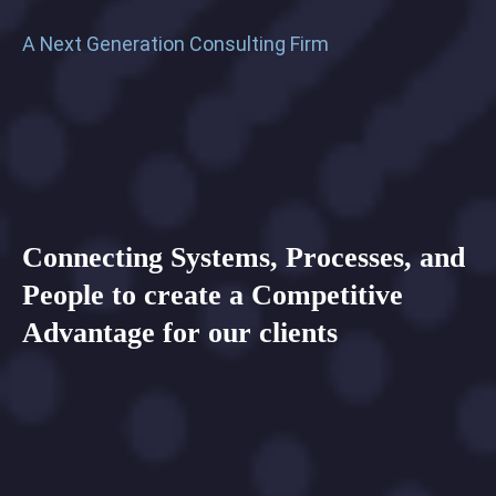
A
Next
Generation
Consulting
Firm
Connecting
Systems,
Processes,
and
People
to
create
a
Competitive
Advantage
for
our
clients