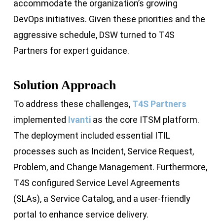
accommodate the organization’s growing
DevOps initiatives. Given these priorities and the
aggressive schedule, DSW turned to T4S
Partners for expert guidance.
Solution Approach
To address these challenges,
T4S Partners
implemented
Ivanti
as the core ITSM platform.
The deployment included essential ITIL
processes such as Incident, Service Request,
Problem, and Change Management. Furthermore,
T4S configured Service Level Agreements
(SLAs), a Service Catalog, and a user-friendly
portal to enhance service delivery.