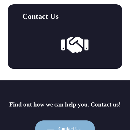
Contact Us
Link
to
Contact
Page
Find
out
how
we
can
help
you.
Contact
us!
Contact Us