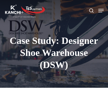
Skip
Men
search
to
Close
main
Menu
content
Case Study: Designer
Shoe Warehouse
(DSW)