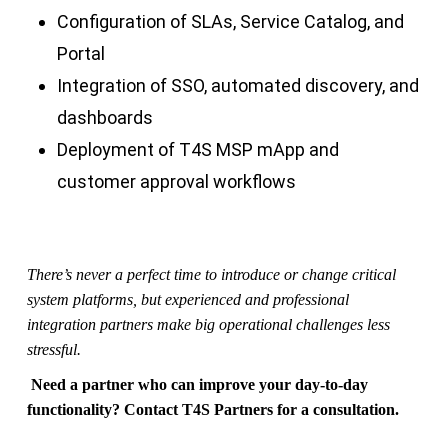
Configuration of SLAs, Service Catalog, and
Portal
Integration of SSO, automated discovery, and
dashboards
Deployment of T4S MSP mApp and
customer approval workflows
There’s never a perfect time to introduce or change critical
system platforms, but experienced and professional
integration partners make big operational challenges less
stressful.
Need a partner who can improve your day-to-day
functionality? Contact T4S Partners for a consultation.