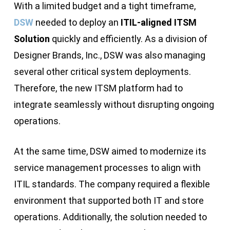
With a limited budget and a tight timeframe,
DSW
needed to deploy an
ITIL-aligned ITSM
Solution
quickly and efficiently. As a division of
Designer Brands, Inc., DSW was also managing
several other critical system deployments.
Therefore, the new ITSM platform had to
integrate seamlessly without disrupting ongoing
operations.
At the same time, DSW aimed to modernize its
service management processes to align with
ITIL standards. The company required a flexible
environment that supported both IT and store
operations. Additionally, the solution needed to