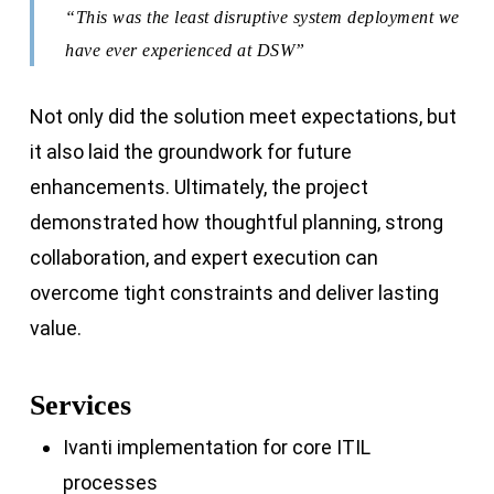
“This was the least disruptive system deployment we
have ever experienced at DSW”
Not only did the solution meet expectations, but
it also laid the groundwork for future
enhancements. Ultimately, the project
demonstrated how thoughtful planning, strong
collaboration, and expert execution can
overcome tight constraints and deliver lasting
value.
Services
Ivanti implementation for core ITIL
processes