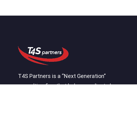
T4S Partners is a “Next Generation”
consulting firm that helps our clients by
effectively connecting systems,
processes, people, and insight to create
a competitive advantage.