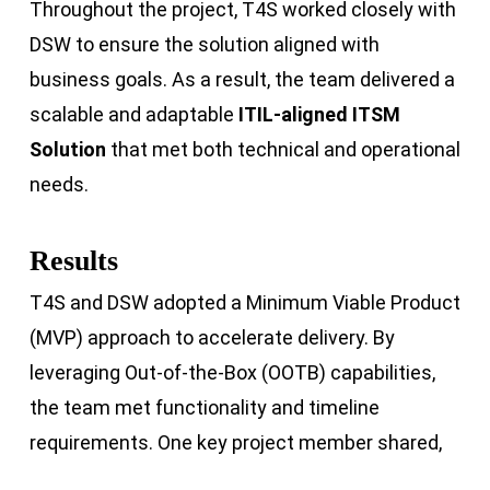
Throughout the project, T4S worked closely with
DSW to ensure the solution aligned with
business goals. As a result, the team delivered a
scalable and adaptable
ITIL-aligned ITSM
Solution
that met both technical and operational
needs.
Results
T4S and DSW adopted a Minimum Viable Product
(MVP) approach to accelerate delivery. By
leveraging Out-of-the-Box (OOTB) capabilities,
the team met functionality and timeline
requirements. One key project member shared,