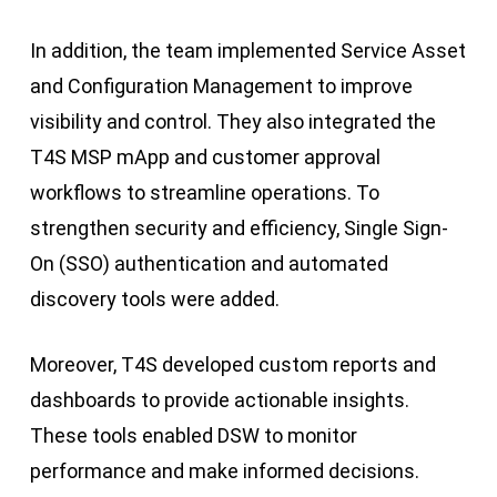
In addition, the team implemented Service Asset
and Configuration Management to improve
visibility and control. They also integrated the
T4S MSP mApp and customer approval
workflows to streamline operations. To
strengthen security and efficiency, Single Sign-
On (SSO) authentication and automated
discovery tools were added.
Moreover, T4S developed custom reports and
dashboards to provide actionable insights.
These tools enabled DSW to monitor
performance and make informed decisions.