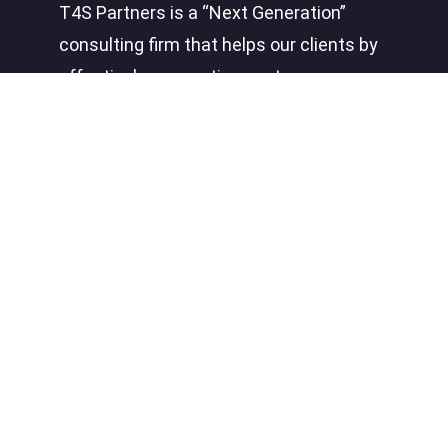
T4S Partners is a “Next Generation”
consulting firm that helps our clients by
effectively connecting systems,
processes, people, and insight to create
a competitive advantage.
Quick Links
About
Careers
News