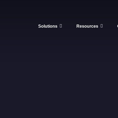
Solutions
Resources