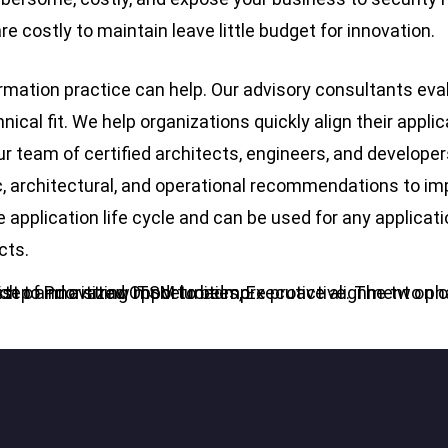
re costly to maintain leave little budget for innovation.
mation practice can help. Our advisory consultants evalu
cal fit. We help organizations quickly align their applic
ur team of certified architects, engineers, and developer
ic, architectural, and operational recommendations to 
e application life cycle and can be used for any applica
cts.