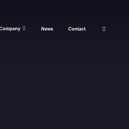
search
Company
News
Contact