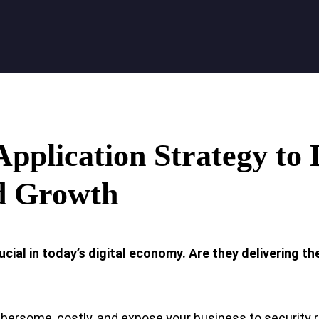
Application
Strategy to 
d Growth
ucial in today’s digital economy. Are they delivering th
rsome, costly, and expose your business to security r