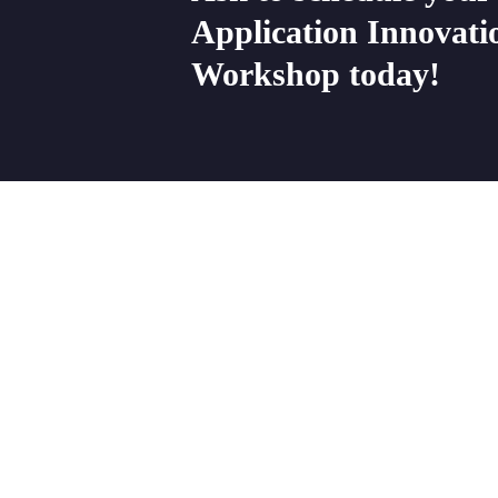
Application
Innovati
Workshop
today!