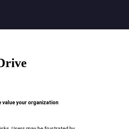
Drive
e value your organization
isks. Users may be frustrated by