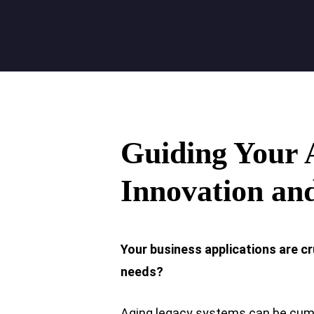
Guiding Your
Innovation an
Your business applications are cr
needs?
Aging legacy systems can be cumbe