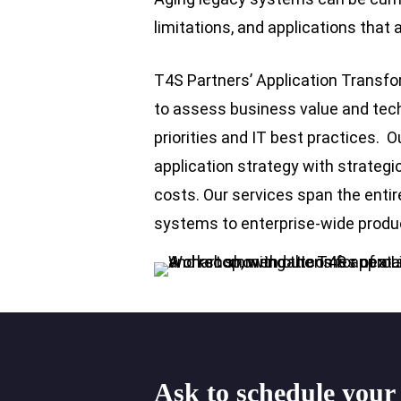
limitations, and applications that a
T4S Partners’ Application Transfor
to assess business value and techni
priorities and IT best practices. O
application strategy with strateg
costs. Our services span the entir
systems to enterprise-wide produ
Ask
to
schedule
your