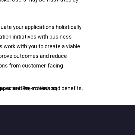
ate your applications holistically
ation initiatives with business
s work with you to create a viable
improve outcomes and reduce
tions from customer-facing