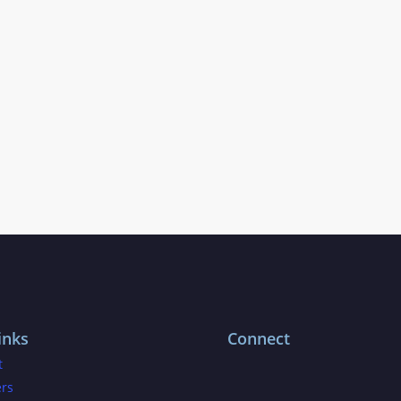
inks
Connect
t
ers