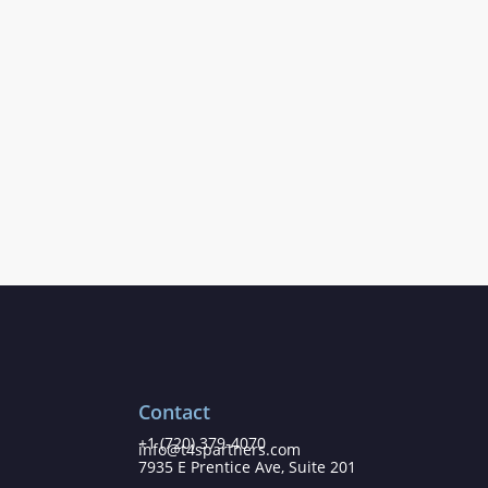
Contact
+1 (720) 379-4070
info@t4spartners.com
7935 E Prentice Ave, Suite 201