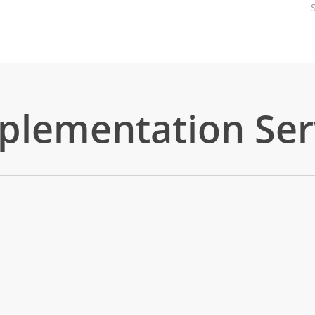
mplementation Ser