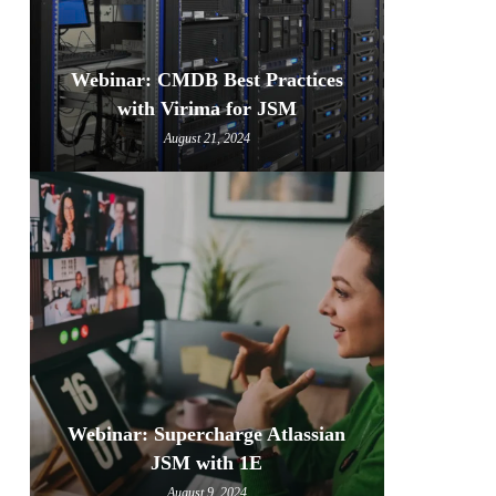
Webinar: CMDB Best Practices
with Virima for JSM
August 21, 2024
Webinar: Supercharge Atlassian
JSM with 1E
August 9, 2024