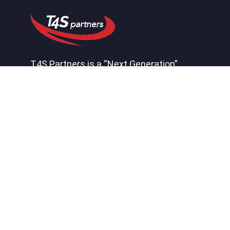
T4S Partners is a “Next Generation”
consulting firm that helps our clients by
effectively connecting systems,
processes, people, and insight to create
a competitive advantage.
Quick Links
About
Careers