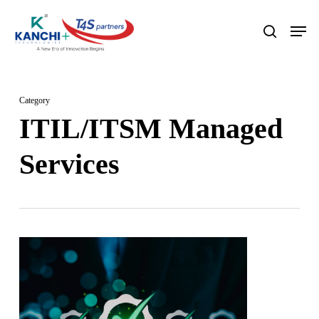
Skip
Men
search
to
Close
main
Menu
content
Category
ITIL/ITSM Managed
Services