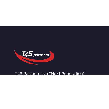
T4S Partners is a “Next Generation”
consulting firm that helps our clients by
effectively connecting systems,
processes, people, and insight to create
a competitive advantage.