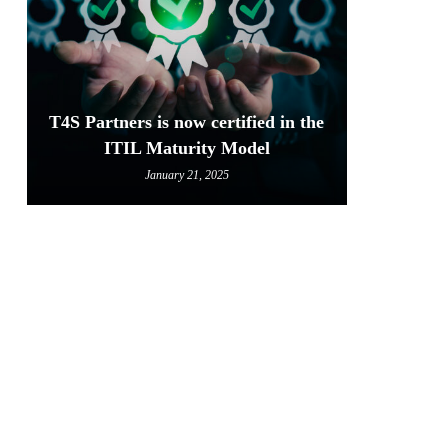
T4S Partners is now certified in the
ITIL Maturity Model
January 21, 2025